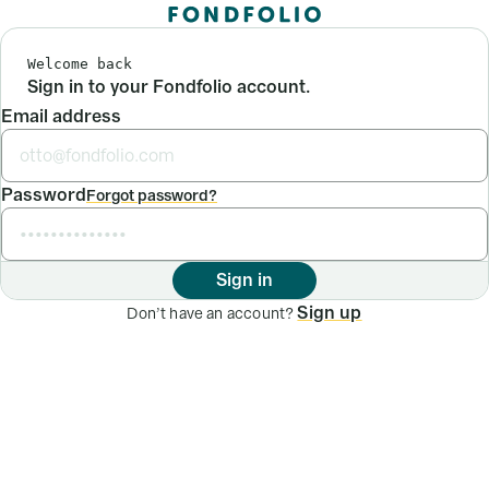
Welcome back
Sign in to your Fondfolio account.
Email address
Password
Forgot password?
Sign in
Sign up
Don’t have an account?